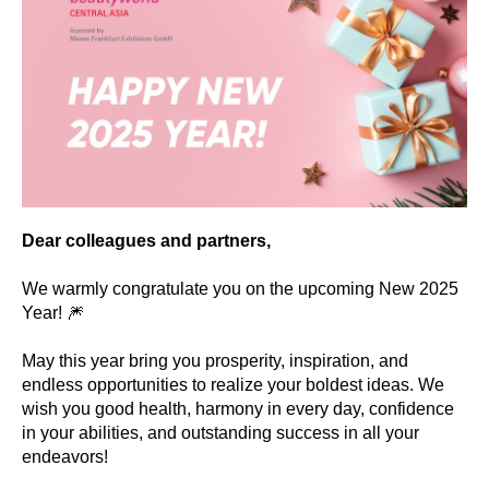
Dear colleagues and partners,
We warmly congratulate you on the upcoming New 2025
Year! 🎆
May this year bring you prosperity, inspiration, and
endless opportunities to realize your boldest ideas. We
wish you good health, harmony in every day, confidence
in your abilities, and outstanding success in all your
endeavors!