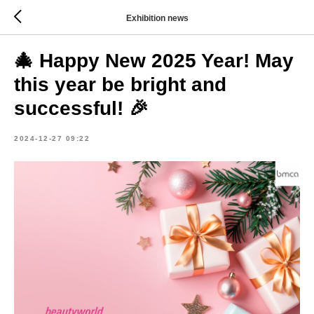
Exhibition news
🎄 Happy New 2025 Year! May
this year be bright and
successful! 🎉
2024-12-27 09:22