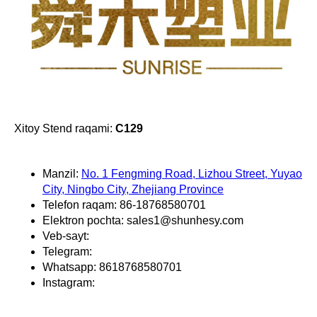
Xitoy Stend raqami:
C129
Manzil:
No. 1 Fengming Road, Lizhou Street, Yuyao
City, Ningbo City, Zhejiang Province
Telefon raqam: 86-18768580701
Elektron pochta: sales1@shunhesy.com
Veb-sayt:
Telegram:
Whatsapp: 8618768580701
Instagram: