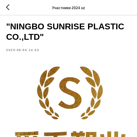
Участники 2024 uz
"NINGBO SUNRISE PLASTIC
CO.,LTD"
2025-08-06 14:43