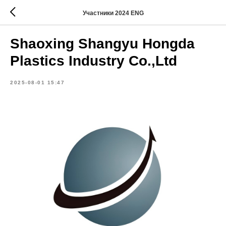
Участники 2024 ENG
Shaoxing Shangyu Hongda
Plastics Industry Co.,Ltd
2025-08-01 15:47