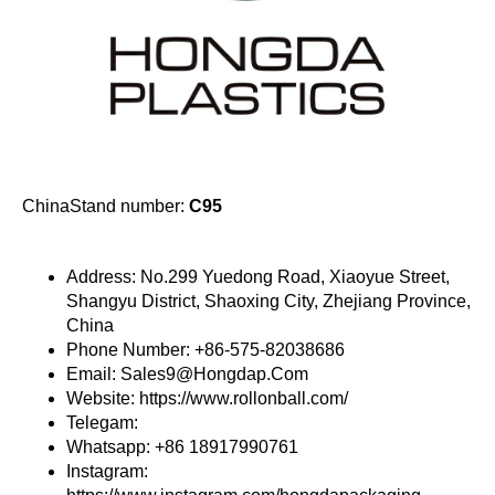
ChinaStand number:
C95
Address: No.299 Yuedong Road, Xiaoyue Street,
Shangyu District, Shaoxing City, Zhejiang Province,
China
Phone Number: +86-575-82038686
Email: Sales9@Hongdap.Com
Website: https://www.rollonball.com/
Telegam:
Whatsapp: +86 18917990761
Instagram: