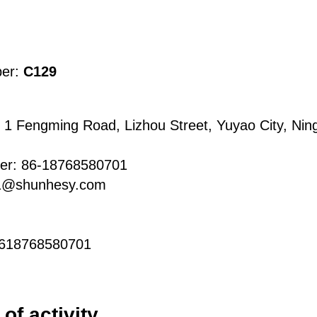
ber:
C129
 1 Fengming Road, Lizhou Street, Yuyao City, Ning
er: 86-18768580701
s1@shunhesy.com
8618768580701
of activity