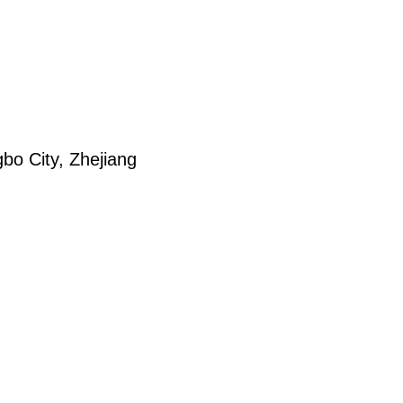
bo City, Zhejiang