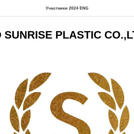
Участники 2024 ENG
 SUNRISE PLASTIC CO.,L