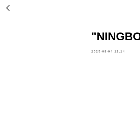
"NINGBO
2025-08-04 12:14