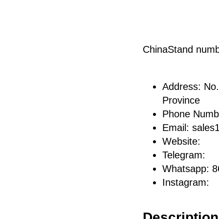
ChinaStand num
Address: No.
Province
Phone Numb
Email: sale
Website:
Telegram:
Whatsapp: 
Instagram:
Description 