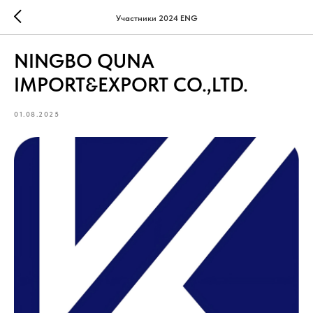
Участники 2024 ENG
NINGBO QUNA
IMPORT&EXPORT CO.,LTD.
01.08.2025