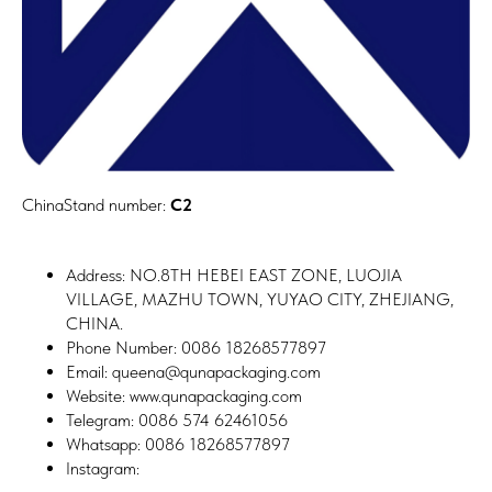
ChinaStand number:
C2
Address: NO.8TH HEBEI EAST ZONE, LUOJIA
VILLAGE, MAZHU TOWN, YUYAO CITY, ZHEJIANG,
CHINA.
Phone Number: 0086 18268577897
Email: queena@qunapackaging.com
Website: www.qunapackaging.com
Telegram: 0086 574 62461056
Whatsapp: 0086 18268577897
Instagram: