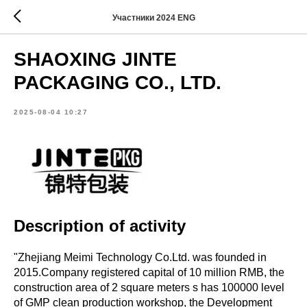
Участники 2024 ENG
SHAOXING JINTE
PACKAGING CO., LTD.
2025-08-04 10:27
Description of activity
"Zhejiang Meimi Technology Co.Ltd. was founded in
2015.Company registered capital of 10 million RMB, the
construction area of 2 square meters s has 100000 level
of GMP clean production workshop, the Development