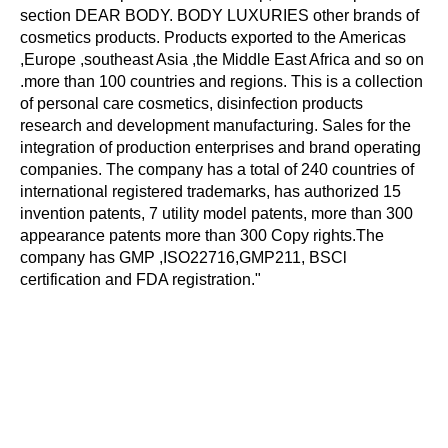
section DEAR BODY. BODY LUXURIES other brands of
cosmetics products. Products exported to the Americas
,Europe ,southeast Asia ,the Middle East Africa and so on
.more than 100 countries and regions. This is a collection
of personal care cosmetics, disinfection products
research and development manufacturing. Sales for the
integration of production enterprises and brand operating
companies. The company has a total of 240 countries of
international registered trademarks, has authorized 15
invention patents, 7 utility model patents, more than 300
appearance patents more than 300 Copy rights.The
company has GMP ,ISO22716,GMP211, BSCl
certification and FDA registration."