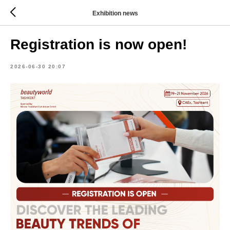
Exhibition news
Registration is now open!
2026-06-30 20:07