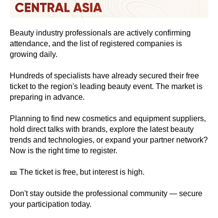
Beauty industry professionals are actively confirming
attendance, and the list of registered companies is
growing daily.
Hundreds of specialists have already secured their free
ticket to the region's leading beauty event. The market is
preparing in advance.
Planning to find new cosmetics and equipment suppliers,
hold direct talks with brands, explore the latest beauty
trends and technologies, or expand your partner network?
Now is the right time to register.
🎫 The ticket is free, but interest is high.
Don't stay outside the professional community — secure
your participation today.