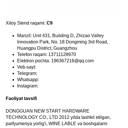
Xitoy Stend raqami:
C9
Manzil: Unit 431, Building D, Zhizao Valley
Innovation Park, No. 18 Dongming 3rd Road,
Huangpu District, Guangzhou
Telefon raqam: 13711128970
Elektron pochta: 196367216@qq.com
Veb-sayt:
Telegram:
Whatsapp:
Instagram:
Faoliyat tavsifi
DONGGUAN NEW START HARDWARE
TECHNOLOGY CO., LTD 2012 yilda tashkil etilgan,
parfyumeriya yorlig'i, WINE LABLE va boshqalarni