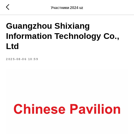
Участники 2024 uz
Guangzhou Shixiang
Information Technology Co.,
Ltd
2025-08-06 10:59