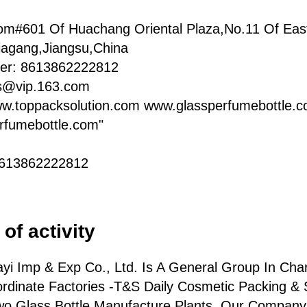
om#601 Of Huachang Oriental Plaza,No.11 Of Eas
iagang,Jiangsu,China
er: 8613862222812
ts@vip.163.com
ww.toppacksolution.com www.glassperfumebottle.
rfumebottle.com"
8613862222812
of activity
yi Imp & Exp Co., Ltd. Is A General Group In Char
rdinate Factories -T&S Daily Cosmetic Packing & 
wo Glass Bottle Manufacture Plants. Our Company 