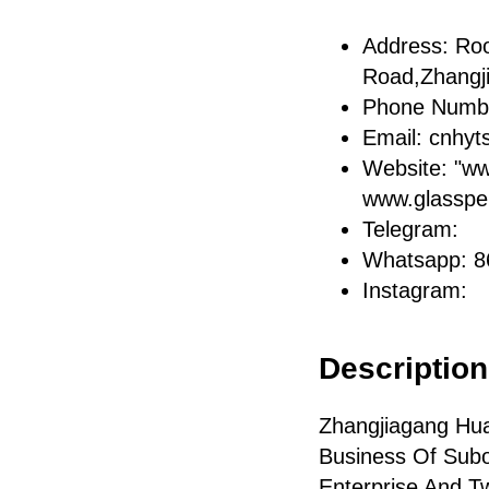
Address: Ro
Road,Zhangj
Phone Numb
Email: cnhy
Website: "w
www.glasspe
Telegram:
Whatsapp: 
Instagram:
Description 
Zhangjiagang Hua
Business Of Subo
Enterprise And T