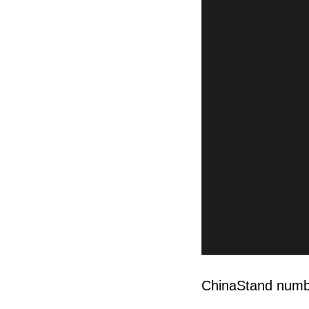
ChinaStand num