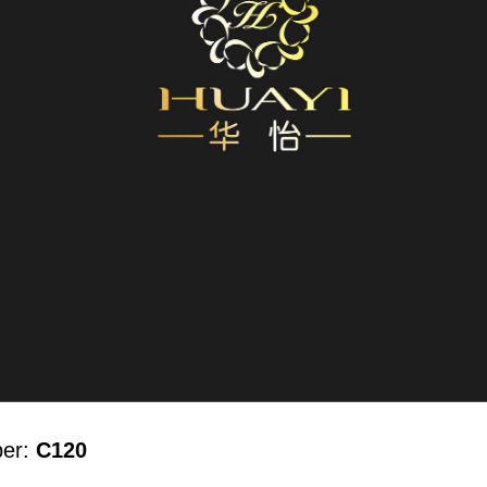
ber:
C120