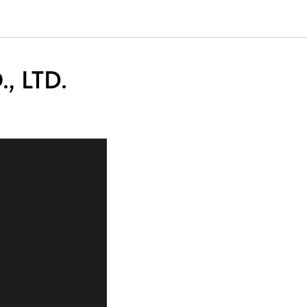
, LTD.