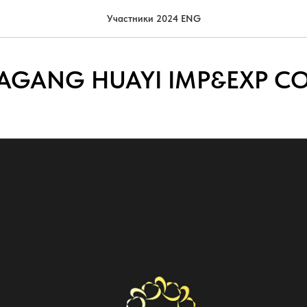
Участники 2024 ENG
GANG HUAYI IMP&EXP CO.