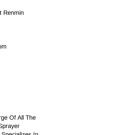
t Renmin
com
ge Of All The
Sprayer
Specializes In