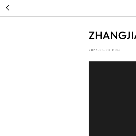
ZHANGJIA
2025-08-04 11:46