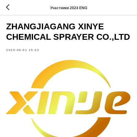
Участники 2024 ENG
ZHANGJIAGANG XINYE
CHEMICAL SPRAYER CO.,LTD
2025-08-01 15:43