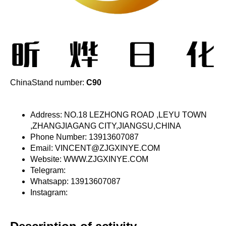
ChinaStand number:
C90
Address: NO.18 LEZHONG ROAD ,LEYU TOWN
,ZHANGJIAGANG CITY,JIANGSU,CHINA
Phone Number: 13913607087
Email: VINCENT@ZJGXINYE.COM
Website: WWW.ZJGXINYE.COM
Telegram:
Whatsapp: 13913607087
Instagram: