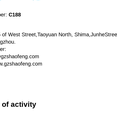
ber:
C188
 of West Street,Taoyuan North, Shima,JunheStree
ngzhou.
er:
@gzshaofeng.com
w.gzshaofeng.com
of activity