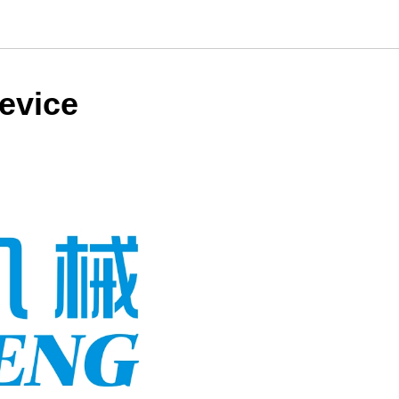
evice