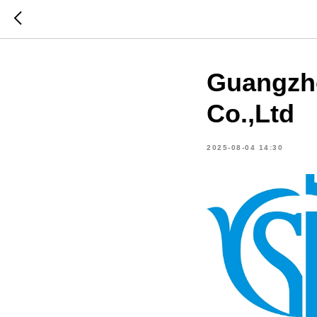
Guangzh
Co.,Ltd
2025-08-04 14:30