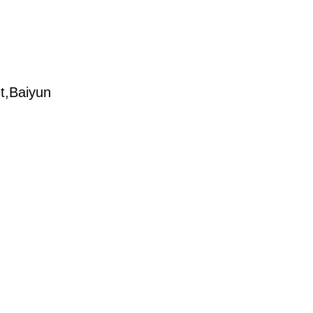
t,Baiyun