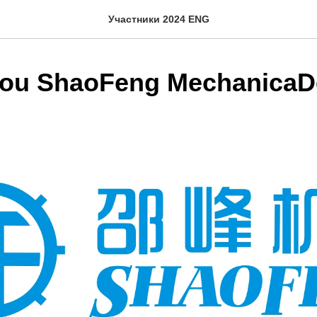
Участники 2024 ENG
ou ShaoFeng MechanicaD