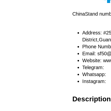
ChinaStand num
Address: #25
District,Gua
Phone Numb
Email: sf50
Website: ww
Telegram:
Whatsapp:
Instagram:
Description 