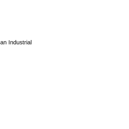
an Industrial