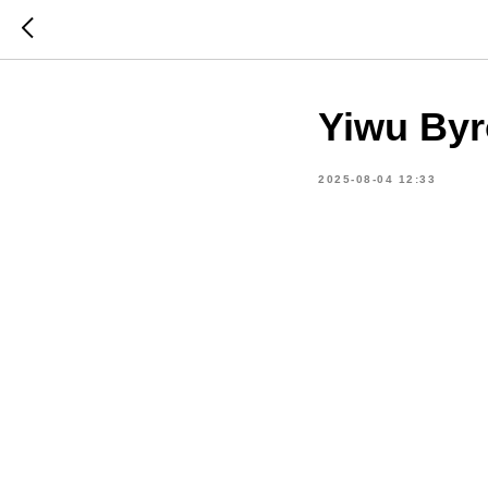
Yiwu Byr
2025-08-04 12:33