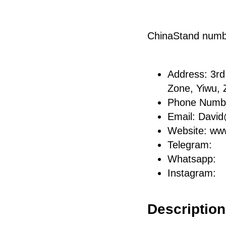
ChinaStand num
Address: 3rd 
Zone, Yiwu, 
Phone Numb
Email: Davi
Website: ww
Telegram:
Whatsapp:
Instagram:
Description 