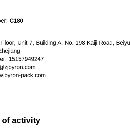
ber:
C180
Floor, Unit 7, Building A, No. 198 Kaiji Road, Beiyu
Zhejiang
er: 15157949247
d@zjbyron.com
w.byron-pack.com
of activity