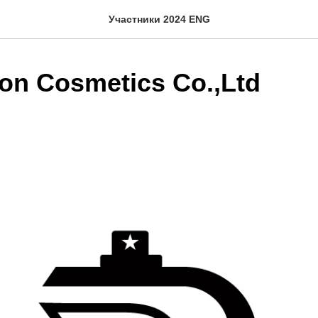
Участники 2024 ENG
on Cosmetics Co.,Ltd