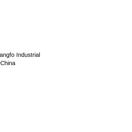
ngfo Industrial
 China