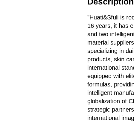
Description 
"Huati&Sfuli is r
16 years, it has 
and two intellige
material supplier
specializing in d
products, skin car
international sta
equipped with el
formulas, providi
intelligent manuf
globalization of 
strategic partners
international im