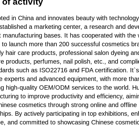
of activity
ooted in China and innovates beauty with technology
established a marketing center, a research and dev
nt manufacturing bases. It has cooperated with the 
s to launch more than 200 successful cosmetics br
aily hair care products, professional salon dyeing a
e products, perfumes, nail polish, etc., and complie
ndards such as ISO22716 and FDA certification. It`
ite experts and advanced equipment, with more tha
ng high-quality OEM/ODM services to the world. Hua
acturing to improve productivity and efficiency, aim
Chinese cosmetics through strong online and offlin
hips. By actively participating in top exhibitions, e
age, and committed to showcasing Chinese cosmeti