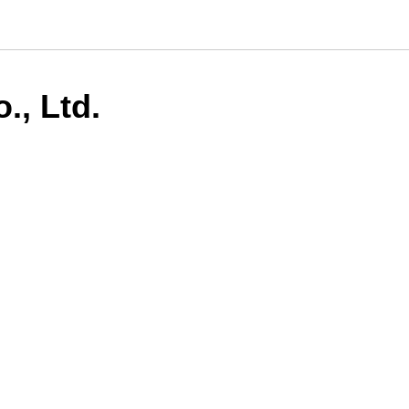
., Ltd.