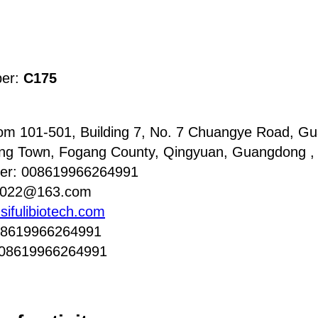
ber:
C175
m 101-501, Building 7, No. 7 Chuangye Road, Gua
ang Town, Fogang County, Qingyuan, Guangdong ,
er: 008619966264991
i2022@163.com
sifulibiotech.com
08619966264991
008619966264991