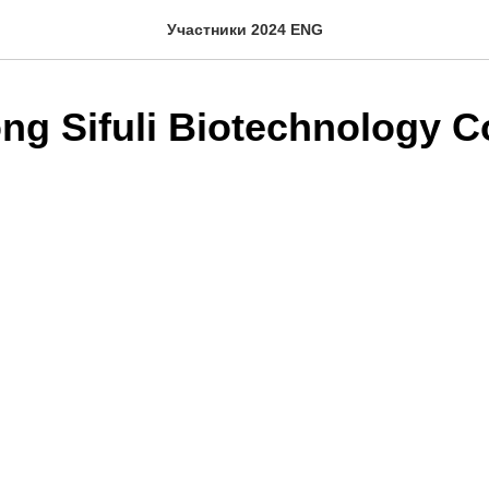
Участники 2024 ENG
g Sifuli Biotechnology Co