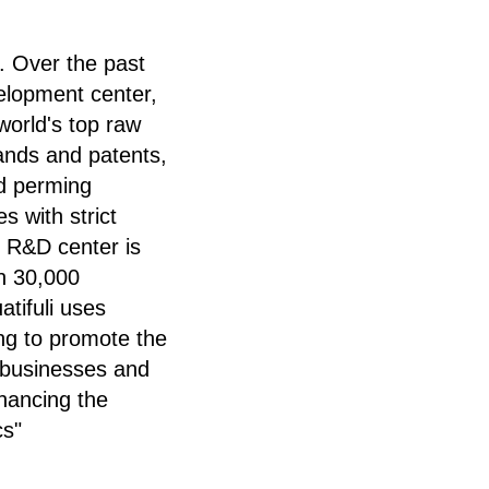
. Over the past
elopment center,
world's top raw
ands and patents,
nd perming
s with strict
s R&D center is
n 30,000
tifuli uses
ing to promote the
e businesses and
nhancing the
cs"