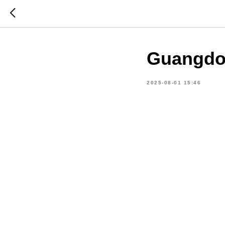
Guangdon
2025-08-01 15:46