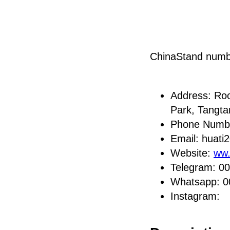
ChinaStand num
Address: Roo
Park, Tangt
Phone Numb
Email: huat
Website:
ww.
Telegram: 0
Whatsapp: 
Instagram: