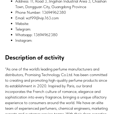
Address: 11, Road 3, Jingshan Industrial Area 3, Chashan
Town, Dongguan City, Guangdong Province
Phone Number: 13694962380
Email: wzf99@vip.163.com
Website:
Telegram:
Whatsapp: 13694962380
Instagram:
Description of activity
"As one of the world's leading perfume manufacturers and
distributors, Promising Technology Co.Ltd. has been committed
to creating and promoting high-quality perfume products since
its establishment in 2020. Inspired by Paris, our brand
incorporates the French culture of romance, elegance and
sophistication into every fragrance, bringing a unique olfactory
experience to consumers around the world. We have an elite
team of experienced perfumers, chemical engineers, marketing
experts and customer service teams. With their deep expertise