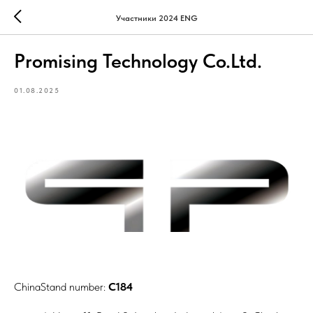
Участники 2024 ENG
Promising Technology Co.Ltd.
01.08.2025
ChinaStand number:
C184