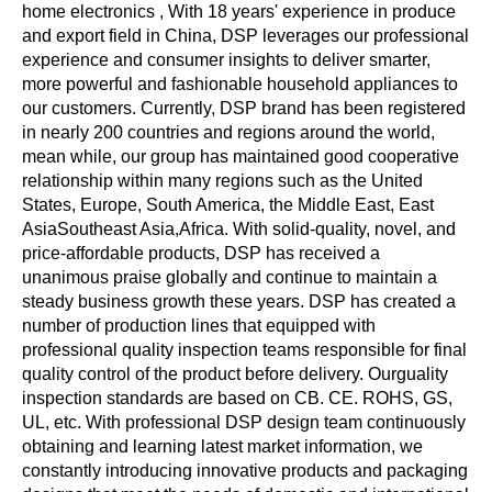
home electronics , With 18 years' experience in produce
and export field in China, DSP leverages our professional
experience and consumer insights to deliver smarter,
more powerful and fashionable household appliances to
our customers. Currently, DSP brand has been registered
in nearly 200 countries and regions around the world,
mean while, our group has maintained good cooperative
relationship within many regions such as the United
States, Europe, South America, the Middle East, East
AsiaSoutheast Asia,Africa. With solid-quality, novel, and
price-affordable products, DSP has received a
unanimous praise globally and continue to maintain a
steady business growth these years. DSP has created a
number of production lines that equipped with
professional quality inspection teams responsible for final
quality control of the product before delivery. Ourguality
inspection standards are based on CB. CE. ROHS, GS,
UL, etc. With professional DSP design team continuously
obtaining and learning latest market information, we
constantly introducing innovative products and packaging