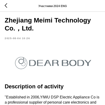
Участники 2024 ENG
Zhejiang Meimi Technology
Co.，Ltd.
2025-08-04 10:26
Description of activity
"Established in 2006,YIWU DSP Electric Appliance Co is
a professional supplier of personal care electronics and