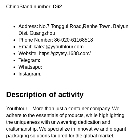
ChinaStand number:
C62
Address: No.7 Tonggui Road,Renhe Town. Baiyun
Dist.,Guangzhou
Phone Number: 86-020-61168518
Email: kalea@yyouthtour.com
Website: https://gzytsy.1688.com/
Telegram:
Whatsap
p
:
Instagram:
Description of activity
Youthtour – More than just a container company. We
adhere to the essentials of products, while highlighting
the uniqueness with unwavering dedication and
craftsmanship. We specialize in innovative and elegant
packaging solutions tailored for the global market.