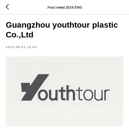
Участники 2024 ENG
Guangzhou youthtour plastic
Co.,Ltd
2025-08-01 18:05