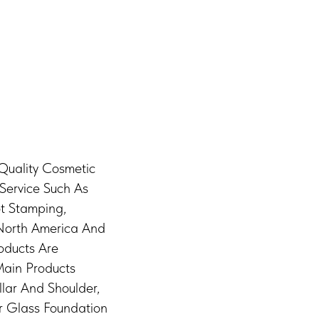
 Quality Cosmetic
Service Such As
ot Stamping,
 North America And
oducts Are
Main Products
lar And Shoulder,
r Glass Foundation