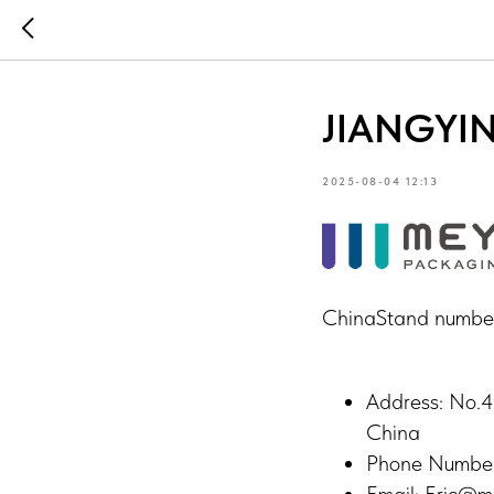
JIANGYIN
2025-08-04 12:13
ChinaStand numbe
Address: No.4
China
Phone Numbe