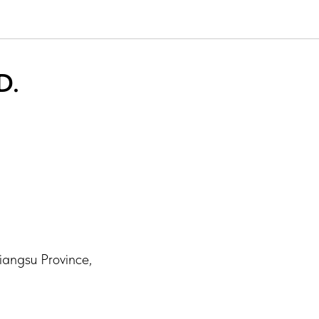
D.
iangsu Province,