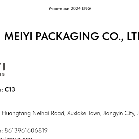
Участники 2024 ENG
 MEIYI PACKAGING CO., LT
r:
C13
 Huangtang Neihai Road, Xuxiake Town, Jiangyin City, J
r: 8613961606819