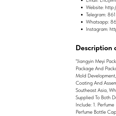
Email: Eric@m
Website: http
Telegram: 8
Whatsapp: 8
Instagram: ht
Description o
"Jiangyin Meyi Pac
Package And Packag
Mold Development, I
Coating And Assemb
Southeast Asia, Wh
Supplied To Both 
Include: 1. Perfum
Perfume Bottle Cap