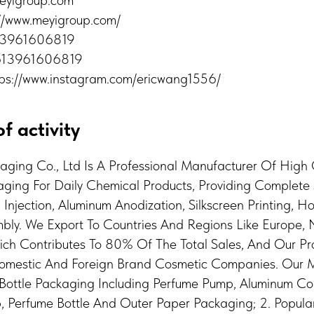
eyigroup.com
://www.meyigroup.com/
613961606819
613961606819
tps://www.instagram.com/ericwang1556/
f activity
kaging Co., Ltd Is A Professional Manufacturer Of High
ing For Daily Chemical Products, Providing Complete 
njection, Aluminum Anodization, Silkscreen Printing, H
ly. We Export To Countries And Regions Like Europe,
ich Contributes To 80% Of The Total Sales, And Our Pr
Domestic And Foreign Brand Cosmetic Companies. Our 
e Bottle Packaging Including Perfume Pump, Aluminum Col
, Perfume Bottle And Outer Paper Packaging; 2. Popula