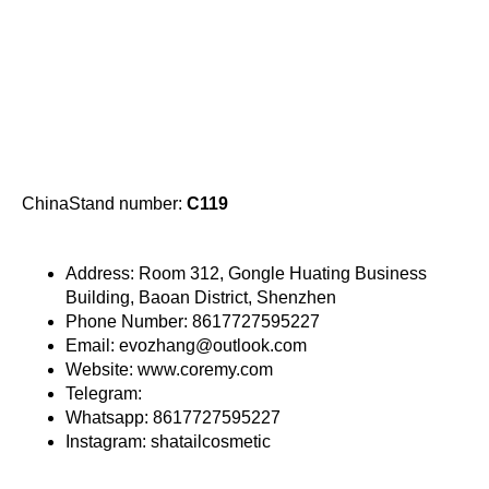
ChinaStand number:
C119
Address: Room 312, Gongle Huating Business
Building, Baoan District, Shenzhen
Phone Number: 8617727595227
Email: evozhang@outlook.com
Website: www.coremy.com
Telegram:
Whatsapp: 8617727595227
Instagram: shatailcosmetic