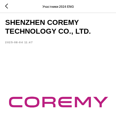
Участники 2024 ENG
SHENZHEN COREMY
TECHNOLOGY CO., LTD.
2025-08-04 11:47