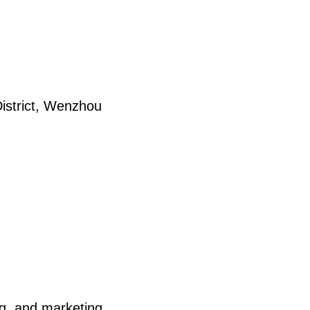
strict, Wenzhou
ng, and marketing