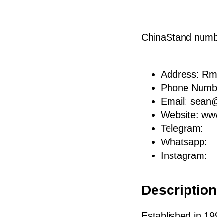
ChinaStand num
Address: Rm
Phone Numb
Email: sea
Website: ww
Telegram:
Whatsapp:
Instagram:
Description 
Established in 19