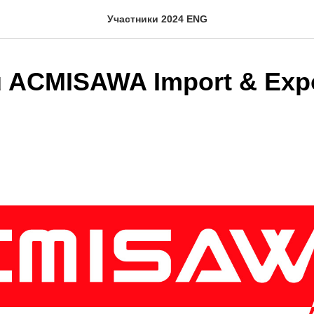
Участники 2024 ENG
 ACMISAWA Import & Exp