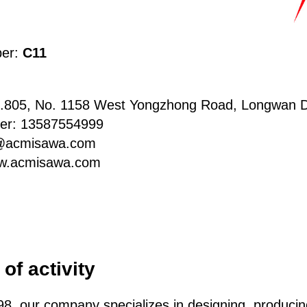
ber:
C11
.805, No. 1158 West Yongzhong Road, Longwan Di
er: 13587554999
n@acmisawa.com
w.acmisawa.com
of activity
98, our company specializes in designing, produci