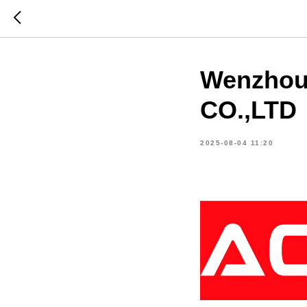
Wenzhou
CO.,LTD
2025-08-04 11:20