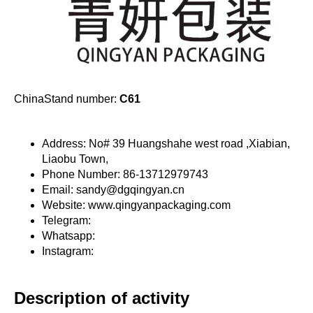
ChinaStand number:
C61
Address: No# 39 Huangshahe west road ,Xiabian,
Liaobu Town,
Phone Number: 86-13712979743
Email: sandy@dgqingyan.cn
Website: www.qingyanpackaging.com
Telegram:
Whatsapp:
Instagram:
Description of activity