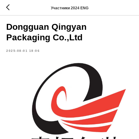
Участники 2024 ENG
Dongguan Qingyan
Packaging Co.,Ltd
2025-08-01 18:06