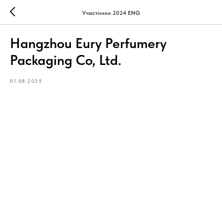
Участники 2024 ENG
Hangzhou Eury Perfumery
Packaging Co, Ltd.
01.08.2025