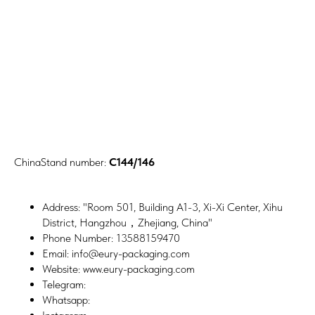
ChinaStand number:
C144/146
Address: "Room 501, Building A1-3, Xi-Xi Center, Xihu
District, Hangzhou，Zhejiang, China"
Phone Number: 13588159470
Email: info@eury-packaging.com
Website: www.eury-packaging.com
Telegram:
Whatsapp: