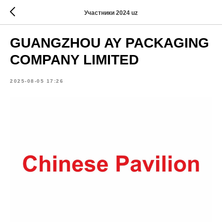
Участники 2024 uz
GUANGZHOU AY PACKAGING
COMPANY LIMITED
2025-08-05 17:26