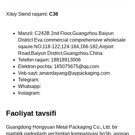
Xitoy Stend raqami:
C36
Manzil: C242B 2nd Floor,Guangzhou Baiyun
District Eva commercial comprehensive wholesale
sqaure.NO.118-122,124-164,166-182,Airport
Road,Baiyun District,Guangzhou.China
Telefon raqam: 18818913006
Elektron pochta: 165075675@qq.com
Veb-sayt: amandayang@aypackaging.com
Telegram:
Whatsapp:
Instagram:
Faoliyat tavsifi
Guangdong Hongyuan Metal Packaging Co., Ltd. bir
martalik qadoqlash yechimlari kompaniyasi bo'lib, asosan