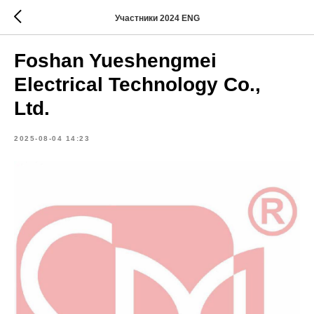
Участники 2024 ENG
Foshan Yueshengmei
Electrical Technology Co.,
Ltd.
2025-08-04 14:23