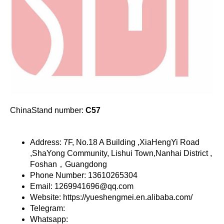
ChinaStand number:
C57
Address: 7F, No.18 A Building ,XiaHengYi Road
,ShaYong Community, Lishui Town,Nanhai District ,
Foshan，Guangdong
Phone Number: 13610265304
Email: 1269941696@qq.com
Website: https://yueshengmei.en.alibaba.com/
Telegram:
Whatsapp: