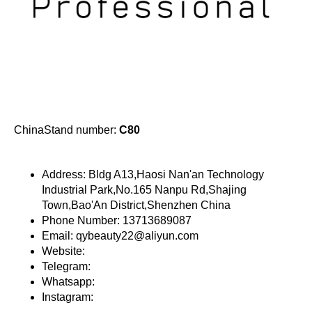
ChinaStand number:
C80
Address: Bldg A13,Haosi Nan'an Technology
Industrial Park,No.165 Nanpu Rd,Shajing
Town,Bao'An District,Shenzhen China
Phone Number: 13713689087
Email: qybeauty22@aliyun.com
Website:
Telegram:
Whatsapp:
Instagram: