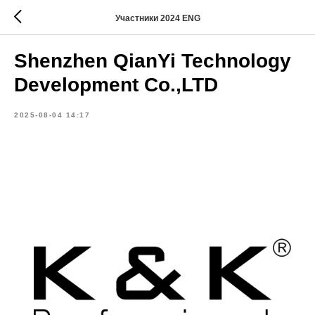
Участники 2024 ENG
Shenzhen QianYi Technology
Development Co.,LTD
2025-08-04 14:17