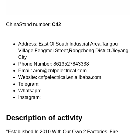
ChinaStand number:
C42
Address: East Of South Industrial Area,Tangpu
Village,Fengmei Street,Rongcheng District,Jieyang
City
Phone Number: 8613527843338
Email: aron@cnfpelectrical.com
Website: cnfpelectrical.en.alibaba.com
Telegram:
Whatsapp:
Instagram:
Description of activity
"Established In 2010 With Our Own 2 Factories, Fire