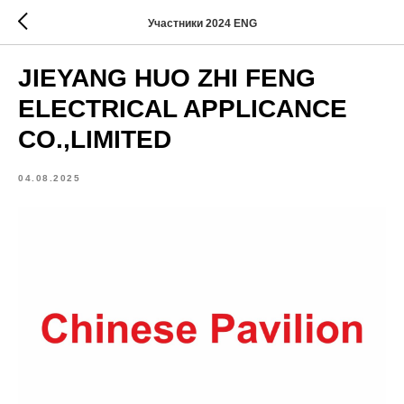
Участники 2024 ENG
JIEYANG HUO ZHI FENG
ELECTRICAL APPLICANCE
CO.,LIMITED
04.08.2025