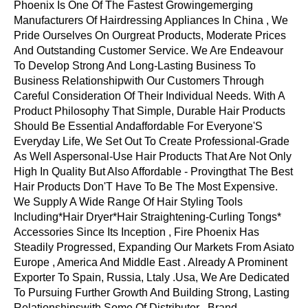
Phoenix Is One Of The Fastest Growingemerging
Manufacturers Of Hairdressing Appliances In China , We
Pride Ourselves On Ourgreat Products, Moderate Prices
And Outstanding Customer Service. We Are Endeavour
To Develop Strong And Long-Lasting Business To
Business Relationshipwith Our Customers Through
Careful Consideration Of Their Individual Needs. With A
Product Philosophy That Simple, Durable Hair Products
Should Be Essential Andaffordable For Everyone'S
Everyday Life, We Set Out To Create Professional-Grade
As Well Aspersonal-Use Hair Products That Are Not Only
High In Quality But Also Affordable - Provingthat The Best
Hair Products Don'T Have To Be The Most Expensive.
We Supply A Wide Range Of Hair Styling Tools
Including*Hair Dryer*Hair Straightening-Curling Tongs*
Accessories Since Its Inception , Fire Phoenix Has
Steadily Progressed, Expanding Our Markets From Asiato
Europe , America And Middle East . Already A Prominent
Exporter To Spain, Russia, Ltaly .Usa, We Are Dedicated
To Pursuing Further Growth And Building Strong, Lasting
Relationshipswith Some Of Distributor , Brand