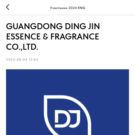
Участники 2024 ENG
GUANGDONG DING JIN
ESSENCE & FRAGRANCE
CO.,LTD.
2025-08-04 12:03