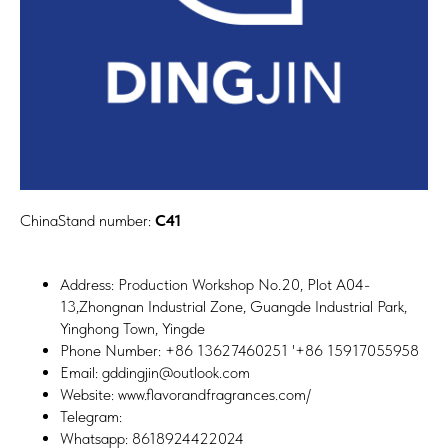
ChinaStand number:
C41
Address: Production Workshop No.20, Plot A04-
13,Zhongnan Industrial Zone, Guangde Industrial Park,
Yinghong Town, Yingde
Phone Number: +86 13627460251 '+86 15917055958
Email: gddingjin@outlook.com
Website: www.flavorandfragrances.com/
Telegram:
Whatsapp: 8618924422024