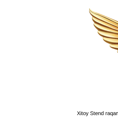
Xitoy Stend raqa