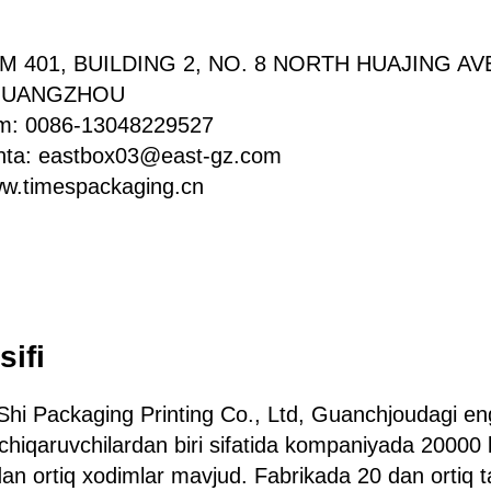
OM 401, BUILDING 2, NO. 8 NORTH HUAJING A
 GUANGZHOU
am: 0086-13048229527
chta: eastbox03@east-gz.com
ww.timespackaging.cn
sifi
hi Packaging Printing Co., Ltd, Guanchjoudagi en
chiqaruvchilardan biri sifatida kompaniyada 20000 
n ortiq xodimlar mavjud. Fabrikada 20 dan ortiq taj