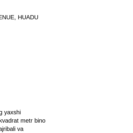
VENUE, HUADU
g yaxshi
kvadrat metr bino
ribali va