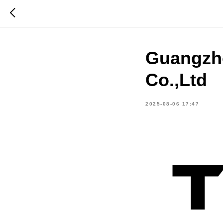
Guangzho
Co.,Ltd
2025-08-06 17:47