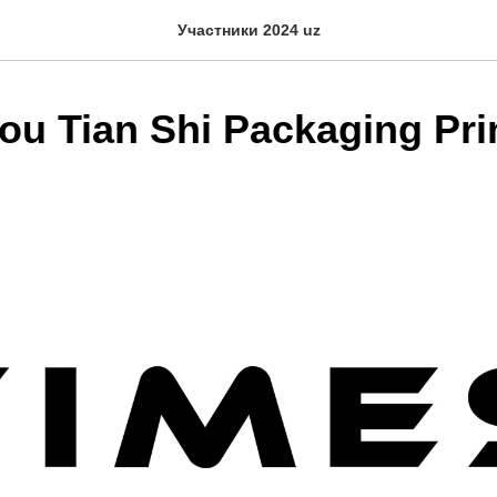
Участники 2024 uz
u Tian Shi Packaging Pri