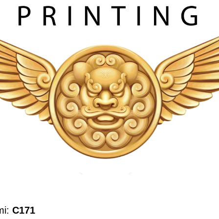
mi:
C171