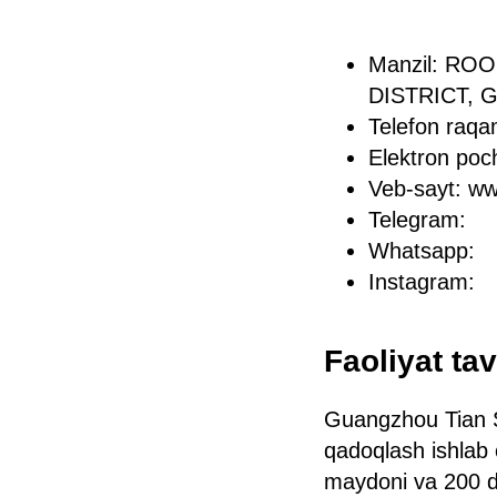
Manzil: RO
DISTRICT,
Telefon raq
Elektron po
Veb-sayt: w
Telegram:
Whatsapp:
Instagram:
Faoliyat tav
Guangzhou Tian S
qadoqlash ishlab 
maydoni va 200 da