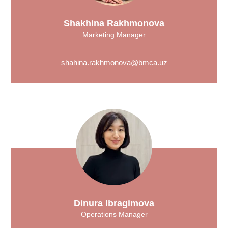
Shakhina Rakhmonova
Marketing Manager
shahina.rakhmonova@bmca.uz
Dinura Ibragimova
Operations Manager