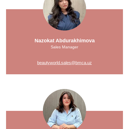
Nazokat Abdurakhimova
Sales Manager
beautyworld.sales@bmca.uz