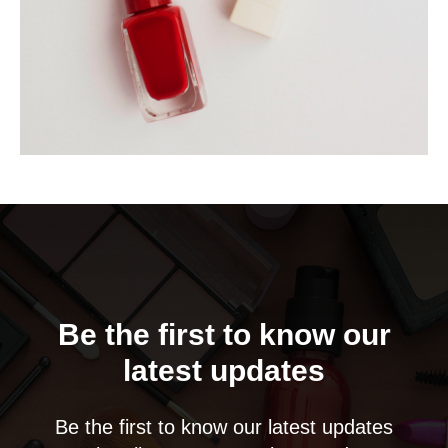
Be the first to know our
latest updates
Be the first to know our latest updates