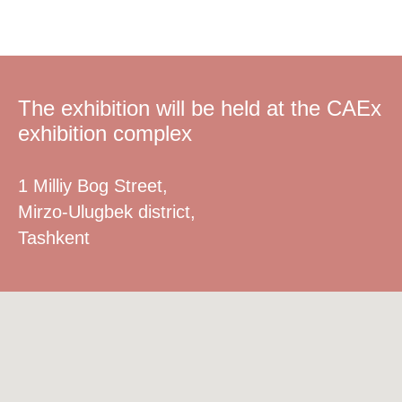
The exhibition will be held at the CAEx
exhibition complex
1 Milliy Bog Street,
Mirzo-Ulugbek district,
Tashkent