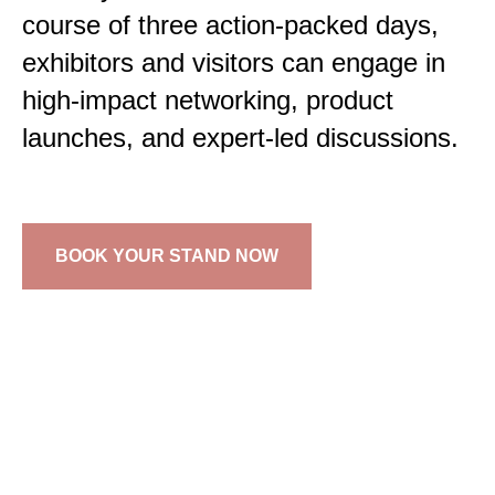
course of three action-packed days,
exhibitors and visitors can engage in
high-impact networking, product
launches, and expert-led discussions.
BOOK YOUR STAND NOW