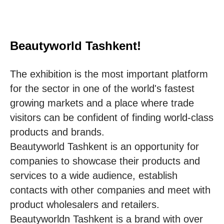
Beautyworld Tashkent!
The exhibition is the most important platform
for the sector in one of the world's fastest
growing markets and a place where trade
visitors can be confident of finding world-class
products and brands.
Beautyworld Tashkent is an opportunity for
companies to showcase their products and
services to a wide audience, establish
contacts with other companies and meet with
product wholesalers and retailers.
Beautyworldn Tashkent is a brand with over