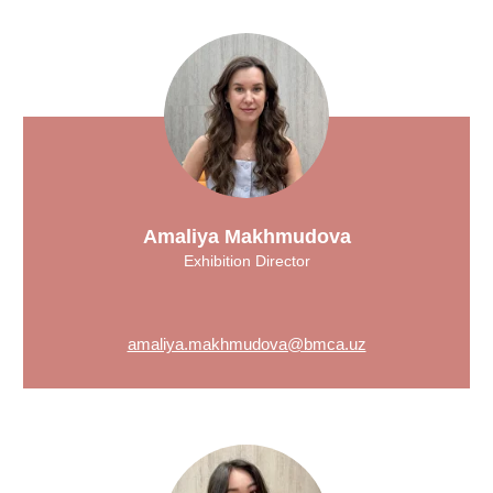
Amaliya Makhmudova
Exhibition Director
amaliya.makhmudova@bmca.uz