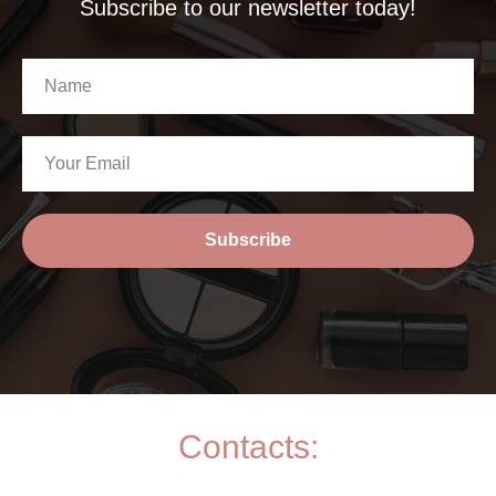
Subscribe to our newsletter today!
Subscribe
Contacts: