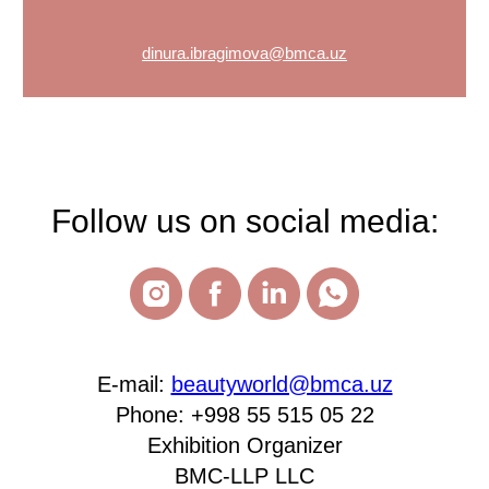
dinura.ibragimova@bmca.uz
Follow us on social media:
E-mail:
beautyworld@bmca.uz
Phone: +998 55 515 05 22
Exhibition Organizer
BMC-LLP LLC