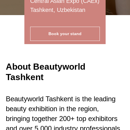
Central Asian Expo (CAEx)
Tashkent, Uzbekistan
Book your stand
About Beautyworld
Tashkent
Beautyworld Tashkent is the leading
beauty exhibition in the region,
bringing together 200+ top exhibitors
and over 5,000 industry professionals.