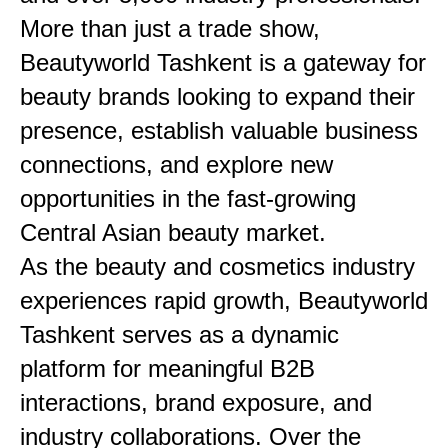
More than just a trade show,
Beautyworld Tashkent is a gateway for
beauty brands looking to expand their
presence, establish valuable business
connections, and explore new
opportunities in the fast-growing
Central Asian beauty market.
As the beauty and cosmetics industry
experiences rapid growth, Beautyworld
Tashkent serves as a dynamic
platform for meaningful B2B
interactions, brand exposure, and
industry collaborations. Over the