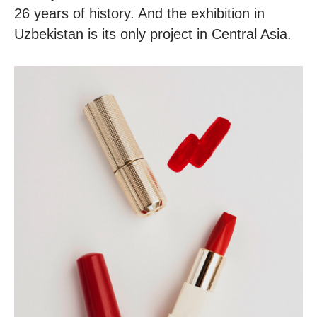
26 years of history. And the exhibition in
Uzbekistan is its only project in Central Asia.