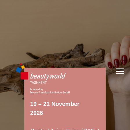
19 – 21 November
2026