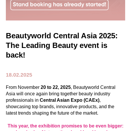
Beautyworld Central Asia 2025:
The Leading Beauty event is
back!
18.02.2025
From November
20 to 22, 2025
, Beautyworld Central
Asia will once again bring together beauty industry
professionals in
Central Asian Expo (CAEx)
,
showcasing top brands, innovative products, and the
latest trends shaping the future of the market.
This year, the exhibition promises to be even bigger: