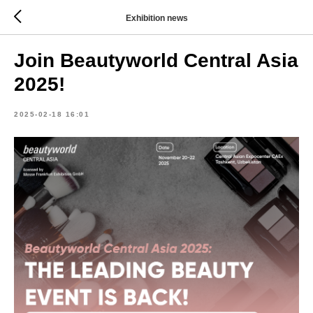
Exhibition news
Join Beautyworld Central Asia
2025!
2025-02-18 16:01