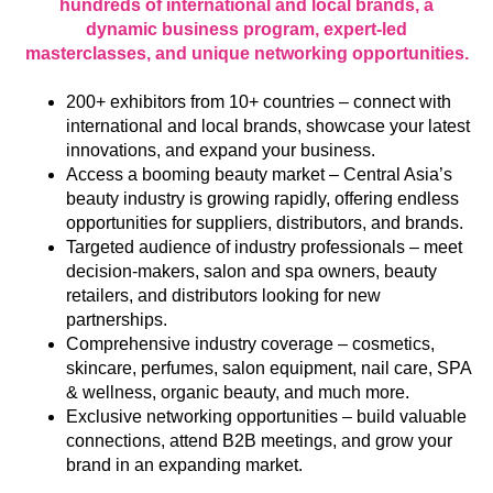
hundreds of international and local brands, a
dynamic business program, expert-led
masterclasses, and unique networking opportunities.
200+ exhibitors from 10+ countries – connect with
international and local brands, showcase your latest
innovations, and expand your business.
Access a booming beauty market – Central Asia’s
beauty industry is growing rapidly, offering endless
opportunities for suppliers, distributors, and brands.
Targeted audience of industry professionals – meet
decision-makers, salon and spa owners, beauty
retailers, and distributors looking for new
partnerships.
Comprehensive industry coverage – cosmetics,
skincare, perfumes, salon equipment, nail care, SPA
& wellness, organic beauty, and much more.
Exclusive networking opportunities – build valuable
connections, attend B2B meetings, and grow your
brand in an expanding market.