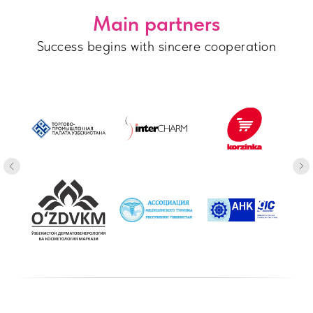
Main partners
Success begins with sincere cooperation