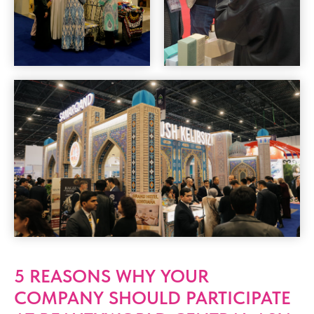
5 REASONS WHY YOUR
COMPANY SHOULD PARTICIPATE