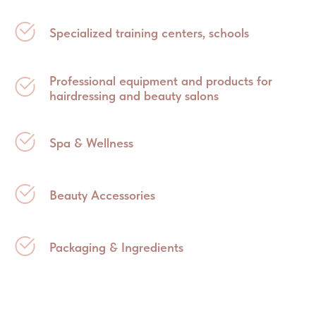
Specialized training centers, schools
Professional equipment and products for
hairdressing and beauty salons
Spa & Wellness
Beauty Accessories
Packaging & Ingredients