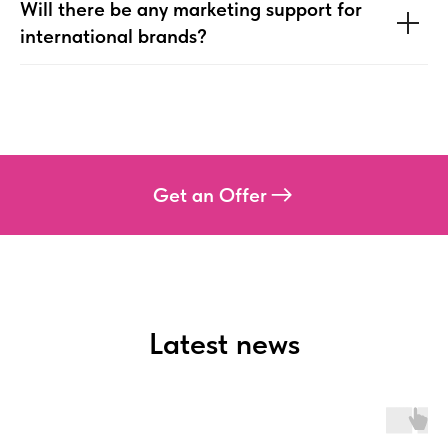
Will there be any marketing support for
international brands?
Get an Offer
Latest news