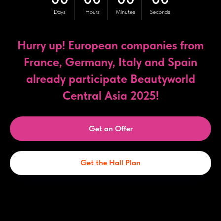
Days
Hours
Minutes
Seconds
Hurry up! European companies from
France, Germany, Italy and Spain
already participate Beautyworld
Central Asia 2025!
Get an Offer
Get the Hall Plan