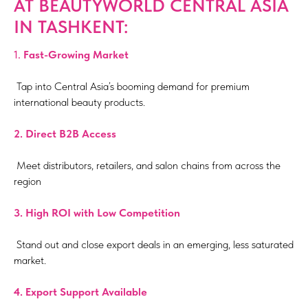
AT BEAUTYWORLD CENTRAL ASIA
IN TASHKENT:
1.
Fast-Growing Market
Tap into Central Asia’s booming demand for premium
international beauty products.
2. Direct B2B Access
Meet distributors, retailers, and salon chains from across the
region
3.⁠ ⁠High ROI with Low Competition
Stand out and close export deals in an emerging, less saturated
market.
4.⁠
Export Support Available