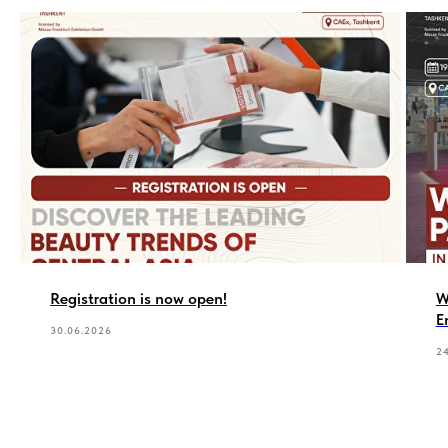
Registration is now open!
W
E
30.06.2026
2