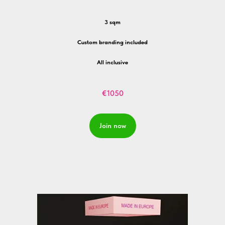
3 sqm
Custom branding included
All inclusive
€1050
Join now