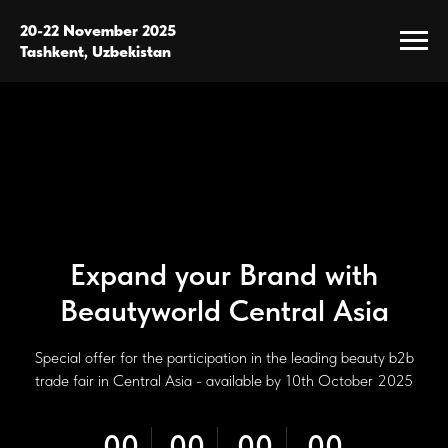
20-22 November 2025
Tashkent, Uzbekistan
Expand your Brand with
Beautyworld Central Asia
Special offer for the participation in the leading beauty b2b
trade fair in Central Asia - available by 10th October 2025
00
00
00
00