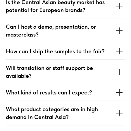
Is the Central Asian beauty market has
potential for European brands?
Can I host a demo, presentation, or
masterclass?
How can I ship the samples to the fair?
Will translation or staff support be
available?
What kind of results can I expect?
What product categories are in high
demand in Central Asia?