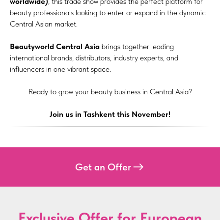
worldwide)
, this trade show provides the perfect platform for
beauty professionals looking to enter or expand in the dynamic
Central Asian market.
Beautyworld Central Asia
brings together leading
international brands, distributors, industry experts, and
influencers in one vibrant space.
Ready to grow your beauty business in Central Asia?
Join us in Tashkent this November!
Get an Offer
Exclusive Offer for European