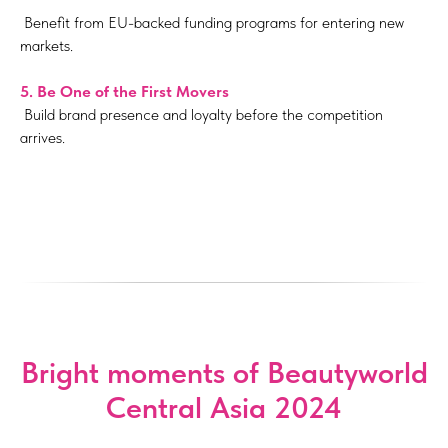
Benefit from EU-backed funding programs for entering new
markets.
5.
Be One of the First Movers
Build brand presence and loyalty before the competition
arrives.
Bright moments of Beautyworld
Central Asia 2024