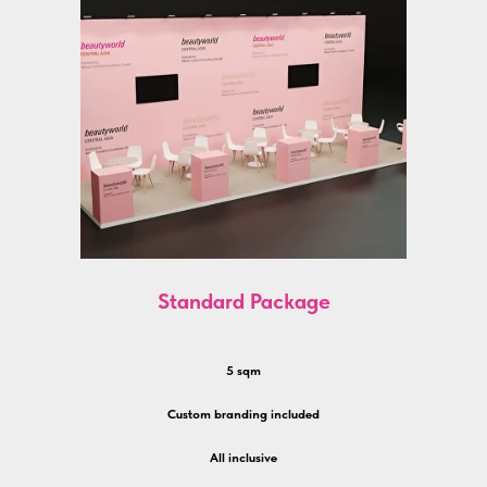
Standard Package
5 sqm
Custom branding included
All inclusive