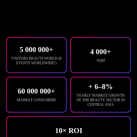
5 000 000+
4 000+
VISITORS BEAUTYWORLD (8
SQM
EVENTS WORLDWIDE!)
+ 6–8%
60 000 000+
YEARLY MARKET GROWTH
MARKET CONSUMERS
OF THE BEAUTY SECTOR IN
CENTRAL ASIA
10× ROI