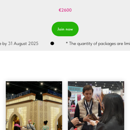
€2600
Join now
y 31 August 2025
* The quantity of packages are limited.