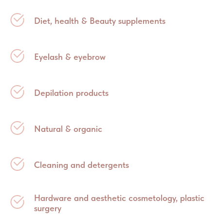
Diet, health & Beauty supplements
Eyelash & eyebrow
Depilation products
Natural & organic
Cleaning and detergents
Hardware and aesthetic cosmetology, plastic
surgery