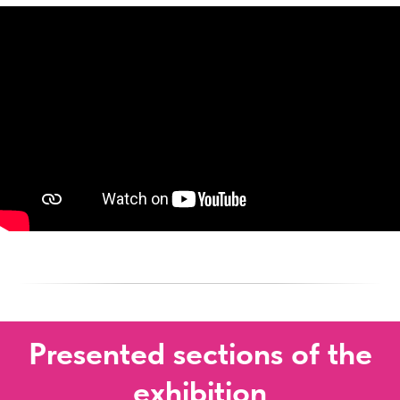
Presented sections of the
exhibition