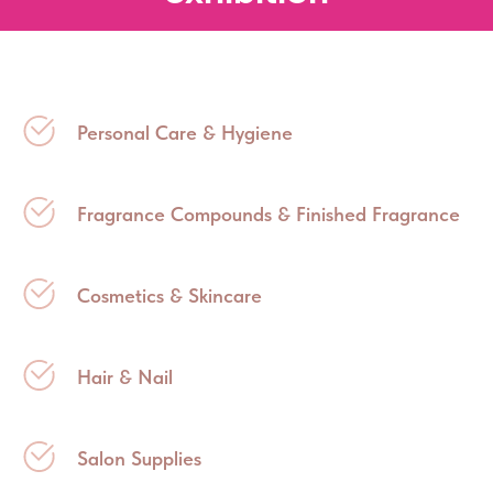
Personal Care & Hygiene
Fragrance Compounds & Finished Fragrance
Cosmetics & Skincare
Hair & Nail
Salon Supplies