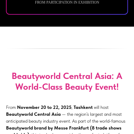
FROM PARTICIPATION IN EXHIBITION
Beautyworld Central Asia: A
World-Class Beauty Event!
From
November 20 to 22, 2025
,
Tashkent
will host
Beautyworld Central Asia
— the region’s largest and most
anticipated beauty industry event. As part of the world-famous
Beautyworld brand by Messe Frankfurt (8 trade shows