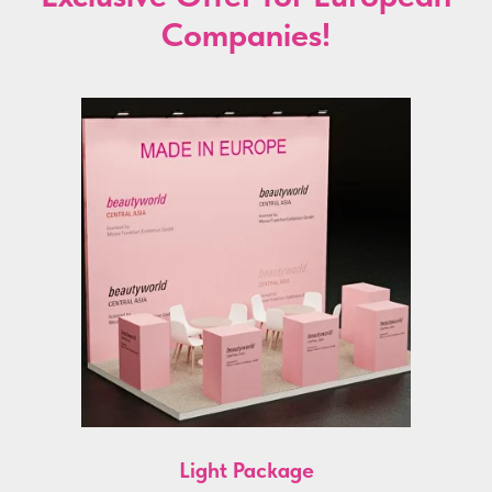
Companies!
Light Package