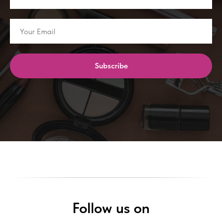
Subscribe
Follow us on