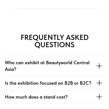
FREQUENTLY ASKED
QUESTIONS
Who can exhibit at Beautyworld Central
Asia?
Is the exhibition focused on B2B or B2C?
⁠How much does a stand cost?