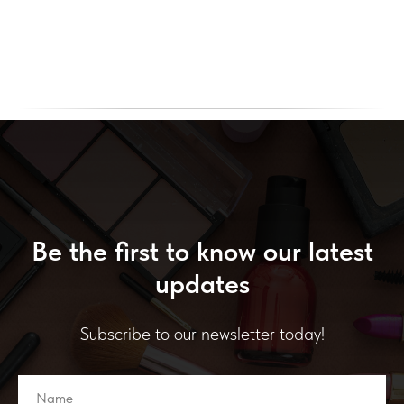
Be the first to know our latest
updates
Subscribe to our newsletter today!